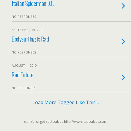
Italian Spiderman LOL
NO RESPONSES
SEPTEMBER 14, 2011
Bodysurfing is Rad
NO RESPONSES
AUGUST 1, 2010
Rad Future
NO RESPONSES
Load More Tagged Like This…
don\'t forget rad babes http://www.radbabes.com