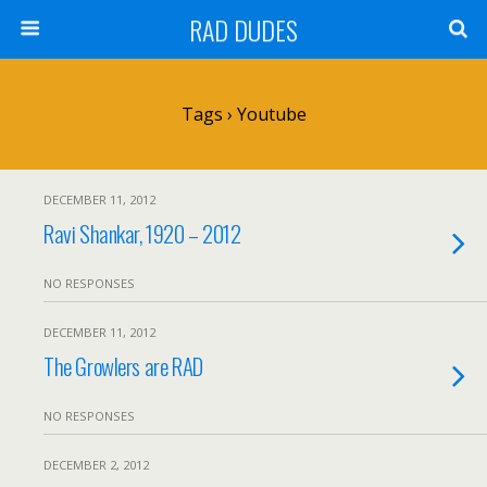
RAD DUDES
Tags › Youtube
DECEMBER 11, 2012
Ravi Shankar, 1920 – 2012
NO RESPONSES
DECEMBER 11, 2012
The Growlers are RAD
NO RESPONSES
DECEMBER 2, 2012