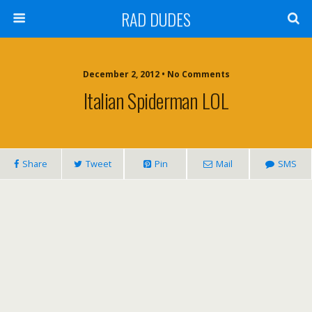
RAD DUDES
December 2, 2012 •
No Comments
Italian Spiderman LOL
Share
Tweet
Pin
Mail
SMS