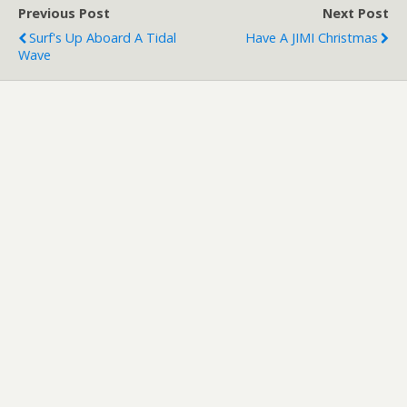
Previous Post
Next Post
Surf's Up Aboard A Tidal
Have A JIMI Christmas
Wave