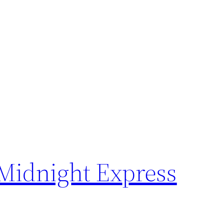
 Midnight Express