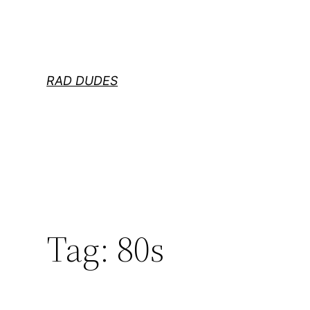
Skip
to
content
RAD DUDES
Tag:
80s