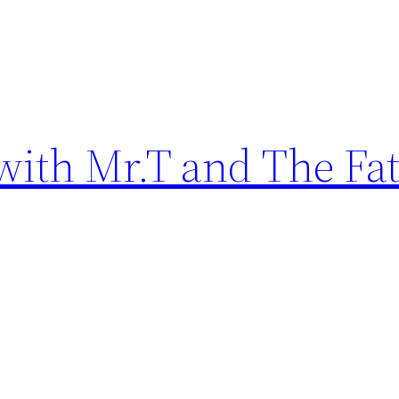
ith Mr.T and The Fat