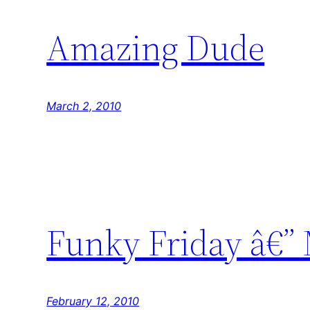
Amazing Dude
March 2, 2010
Funky Friday â€”
February 12, 2010