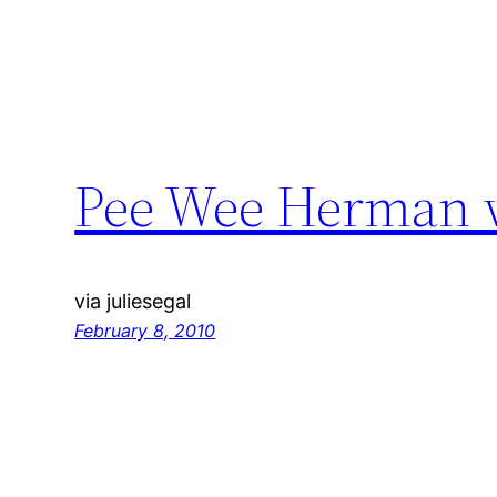
Pee Wee Herman w
via juliesegal
February 8, 2010