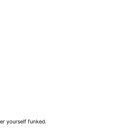
r yourself funked.