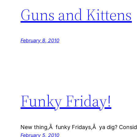
Guns and Kittens
February 8, 2010
Funky Friday!
New thing,Â funky Fridays,Â ya dig? Conside
February 5, 2010