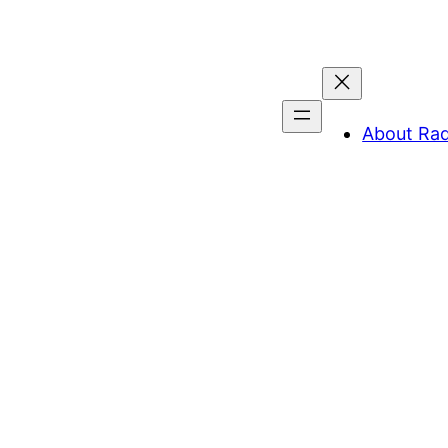
About Ra