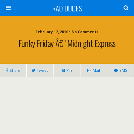
RAD DUDES
February 12, 2010 •
No Comments
Funky Friday Â€” Midnight Express
Share
Tweet
Pin
Mail
SMS