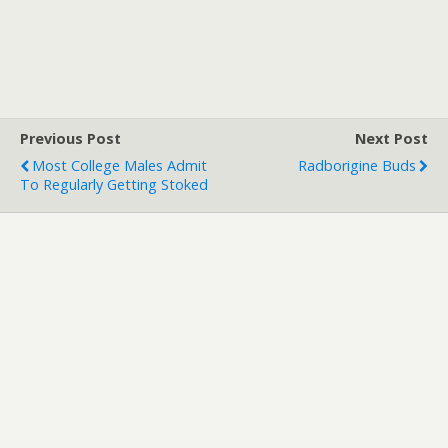
Previous Post
Next Post
Most College Males Admit
Radborigine Buds
To Regularly Getting Stoked