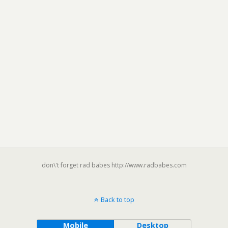
don\'t forget rad babes http://www.radbabes.com
Back to top
Mobile
Desktop