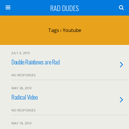
RAD DUDES
Tags › Youtube
JULY 6, 2010
Double Rainbows are Rad
NO RESPONSES
MAY 28, 2010
Radical Video
NO RESPONSES
MAY 18, 2010