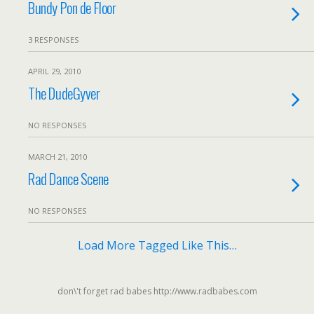
Bundy Pon de Floor
3 RESPONSES
APRIL 29, 2010
The DudeGyver
NO RESPONSES
MARCH 21, 2010
Rad Dance Scene
NO RESPONSES
Load More Tagged Like This…
don\'t forget rad babes http://www.radbabes.com