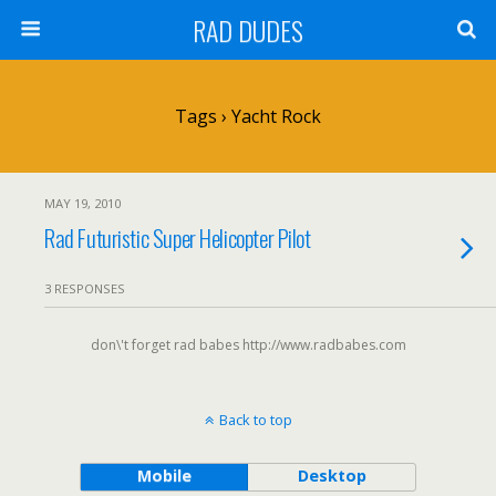
RAD DUDES
Tags › Yacht Rock
MAY 19, 2010
Rad Futuristic Super Helicopter Pilot
3 RESPONSES
don\'t forget rad babes http://www.radbabes.com
Back to top
Mobile
Desktop