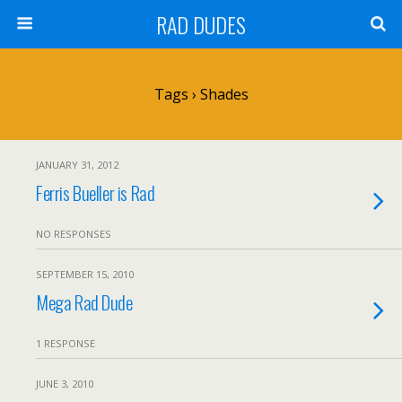
RAD DUDES
Tags › Shades
JANUARY 31, 2012
Ferris Bueller is Rad
NO RESPONSES
SEPTEMBER 15, 2010
Mega Rad Dude
1 RESPONSE
JUNE 3, 2010