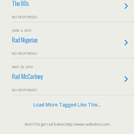
The 80s
NO RESPONSES
JUNE 3, 2010
Rad Nigerian
NO RESPONSES
MAY 25, 2010
Rad McCartney
NO RESPONSES
Load More Tagged Like This…
don\'t forget rad babes http://www.radbabes.com