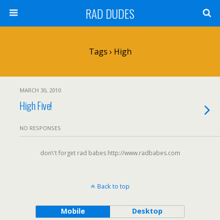
RAD DUDES
Tags › High
MARCH 30, 2010
High Five!
NO RESPONSES
don\'t forget rad babes http://www.radbabes.com
Back to top
Mobile
Desktop