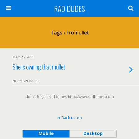
RAD DUDES
Tags › Fromullet
MAY 25, 2011
She is owning that mullet
NO RESPONSES
don\'t forget rad babes http://www.radbabes.com
Back to top
Mobile
Desktop