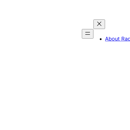
About Ra