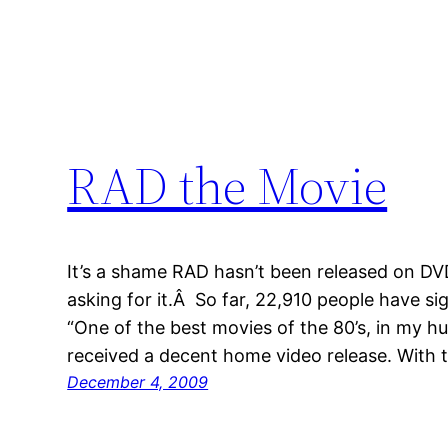
RAD the Movie
It’s a shame RAD hasn’t been released on DVD
asking for it.Â So far, 22,910 people have sign
“One of the best movies of the 80’s, in my h
received a decent home video release. With t
December 4, 2009