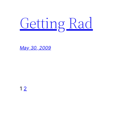
Getting Rad
May 30, 2009
1
2