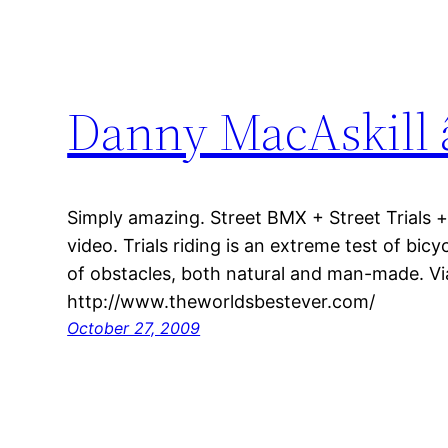
Danny MacAskill 
Simply amazing. Street BMX + Street Trials + 
video. Trials riding is an extreme test of bicyc
of obstacles, both natural and man-made. Vi
http://www.theworldsbestever.com/
October 27, 2009