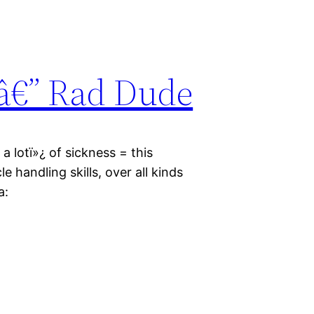
â€” Rad Dude
a lotï»¿ of sickness = this
le handling skills, over all kinds
a: