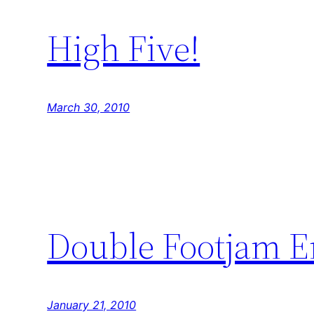
High Five!
March 30, 2010
Double Footjam E
January 21, 2010