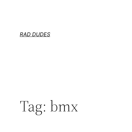
Skip
to
content
RAD DUDES
Tag:
bmx