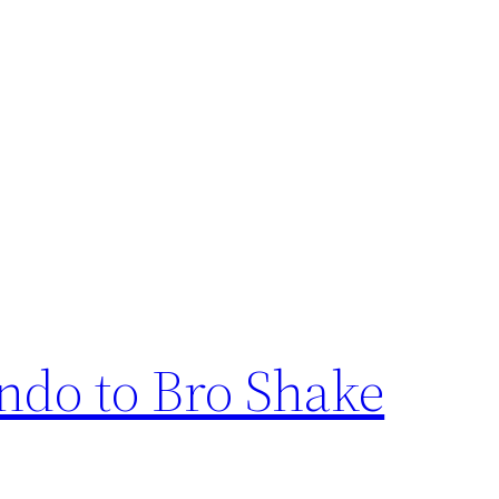
ndo to Bro Shake