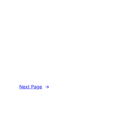
Next Page
→