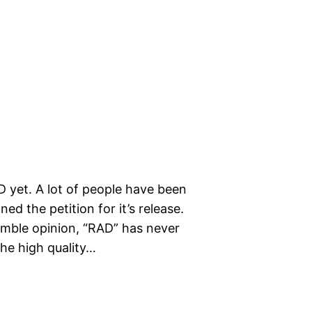
 yet. A lot of people have been
ed the petition for it’s release.
umble opinion, “RAD” has never
he high quality…