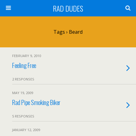
RAD DUDES
Tags › Beard
FEBRUARY 9, 2010
Feeling Free
2 RESPONSES
MAY 19, 2009
Rad Pipe Smoking Biker
5 RESPONSES
JANUARY 12, 2009