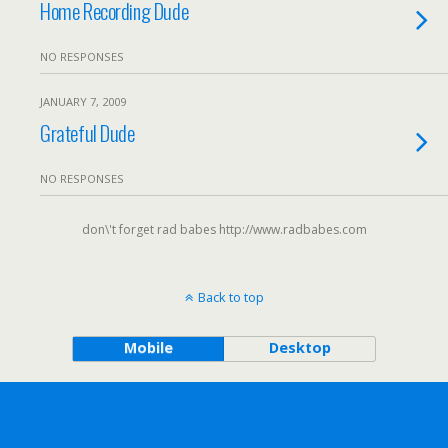
Home Recording Dude
NO RESPONSES
JANUARY 7, 2009
Grateful Dude
NO RESPONSES
don\'t forget rad babes http://www.radbabes.com
Back to top
Mobile
Desktop