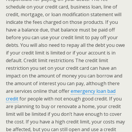
schedule on your credit card, business loan, line of
credit, mortgage, or loan modification statement will
indicate the fees charged on those products. If you
have a balance due, that balance must be paid off
before you can use your credit limit to pay off your
debts. You will also need to repay all the debt you owe
if your credit limit is limited or if your account is in
default. Credit limit restrictions The credit limit
restriction you set on your credit card can have an
impact on the amount of money you can borrow and
the amount of interest you can pay, although there
are services online that offer
emergency loan bad
credit
for people with not enough good credit. If you
are planning to buy or renovate a home, your credit
limit will be limited if you don’t have enough to cover
the cost. If you have a high credit limit, your costs may
be affected, but you can still open and use a credit