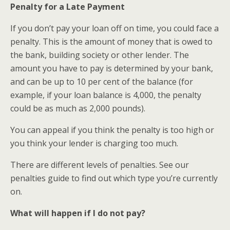
Penalty for a Late Payment
If you don’t pay your loan off on time, you could face a
penalty. This is the amount of money that is owed to
the bank, building society or other lender. The
amount you have to pay is determined by your bank,
and can be up to 10 per cent of the balance (for
example, if your loan balance is 4,000, the penalty
could be as much as 2,000 pounds).
You can appeal if you think the penalty is too high or
you think your lender is charging too much.
There are different levels of penalties. See our
penalties guide to find out which type you’re currently
on.
What will happen if I do not pay?