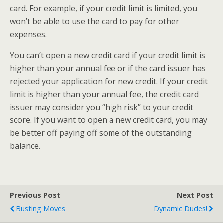
card. For example, if your credit limit is limited, you
won’t be able to use the card to pay for other
expenses.
You can’t open a new credit card if your credit limit is
higher than your annual fee or if the card issuer has
rejected your application for new credit. If your credit
limit is higher than your annual fee, the credit card
issuer may consider you “high risk” to your credit
score. If you want to open a new credit card, you may
be better off paying off some of the outstanding
balance.
Previous Post
Next Post
Busting Moves
Dynamic Dudes!