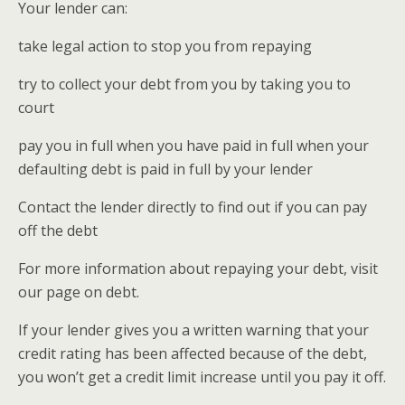
Your lender can:
take legal action to stop you from repaying
try to collect your debt from you by taking you to
court
pay you in full when you have paid in full when your
defaulting debt is paid in full by your lender
Contact the lender directly to find out if you can pay
off the debt
For more information about repaying your debt, visit
our page on debt.
If your lender gives you a written warning that your
credit rating has been affected because of the debt,
you won’t get a credit limit increase until you pay it off.