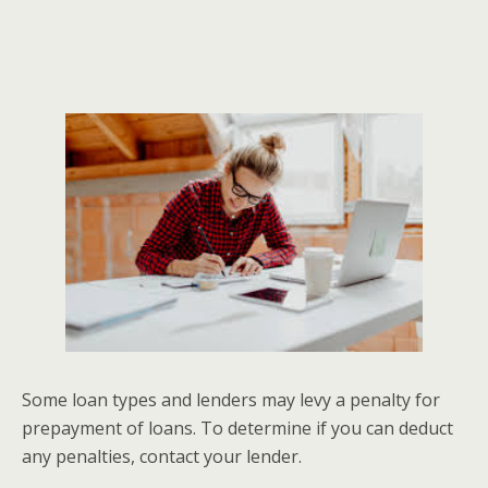
Some loan types and lenders may levy a penalty for
prepayment of loans. To determine if you can deduct
any penalties, contact your lender.