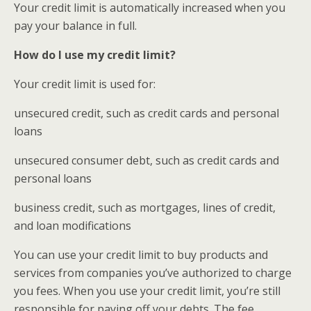
Your credit limit is automatically increased when you
pay your balance in full.
How do I use my credit limit?
Your credit limit is used for:
unsecured credit, such as credit cards and personal
loans
unsecured consumer debt, such as credit cards and
personal loans
business credit, such as mortgages, lines of credit,
and loan modifications
You can use your credit limit to buy products and
services from companies you’ve authorized to charge
you fees. When you use your credit limit, you’re still
responsible for paying off your debts. The fee