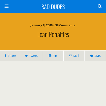
RAD DUDES
January 8, 2009 •
39 Comments
Loan Penalties
Share
Tweet
Pin
Mail
SMS