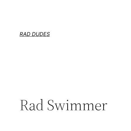
Skip
to
content
RAD DUDES
Rad Swimmer