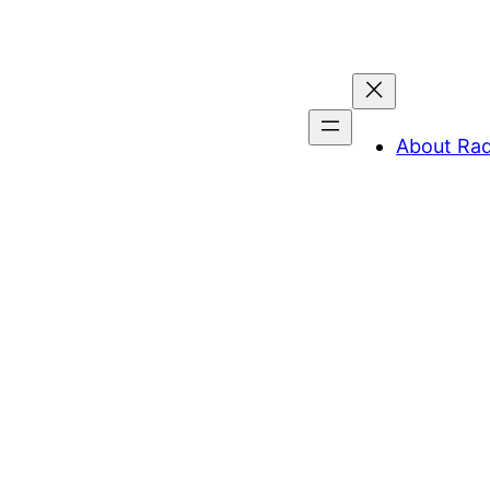
About Ra