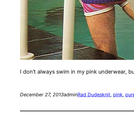
I don’t always swim in my pink underwear, b
December 27, 2013
admin
Rad Dudes
knit
, 
pink
, 
pur