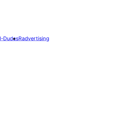
d-Dudes
Radvertising