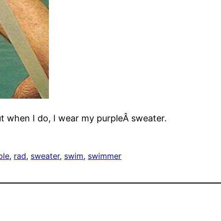
ut when I do, I wear my purpleÂ sweater.
ple
, 
rad
, 
sweater
, 
swim
, 
swimmer