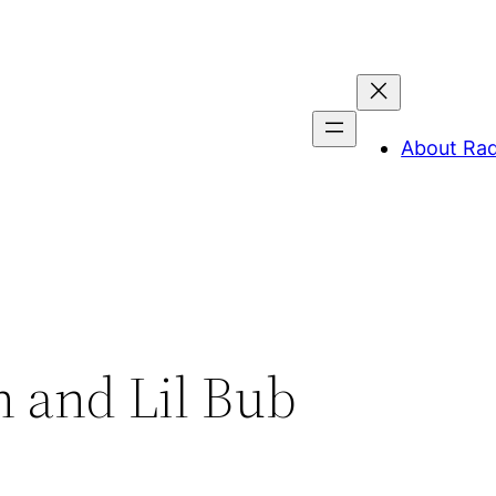
About Ra
 and Lil Bub