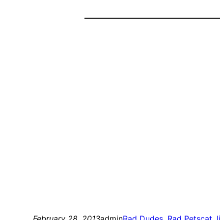
February 28, 2013
admin
Rad Dudes
, 
Rad Pets
cat
, 
l