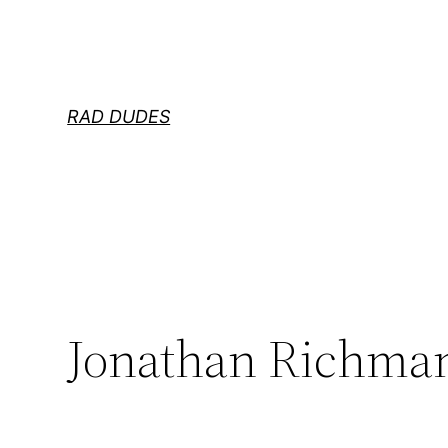
Skip
to
content
RAD DUDES
Jonathan Richman