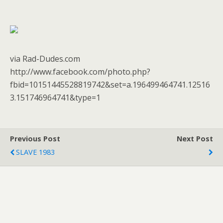
via Rad-Dudes.com
http://www.facebook.com/photo.php?
fbid=10151445528819742&set=a.196499464741.12516
3.151746964741&type=1
Previous Post
Next Post
SLAVE 1983