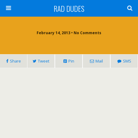
RAD DUDES
February 14, 2013 •
No Comments
Share
Tweet
Pin
Mail
SMS