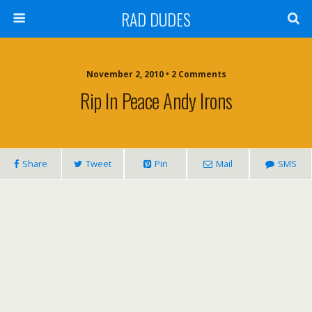
RAD DUDES
November 2, 2010 •
2 Comments
Rip In Peace Andy Irons
Share
Tweet
Pin
Mail
SMS