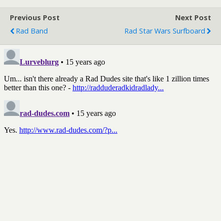
Previous Post
Next Post
Rad Band
Rad Star Wars Surfboard