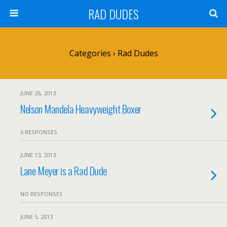
RAD DUDES
Categories ›
Rad Dudes
JUNE 26, 2013
Nelson Mandela Heavyweight Boxer
6 RESPONSES
JUNE 13, 2013
Lane Meyer is a Rad Dude
NO RESPONSES
JUNE 5, 2013