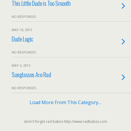
This Little Dude is Too Smooth
NO RESPONSES
MAY 10, 2013
Dude Logic
NO RESPONSES
MAY 2, 2013
Sunglasses Are Rad
NO RESPONSES
Load More From This Category…
don\'t forget rad babes http://www.radbabes.com